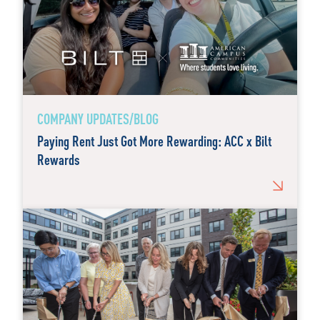
COMPANY UPDATES/BLOG
Paying Rent Just Got More Rewarding: ACC x Bilt
Rewards