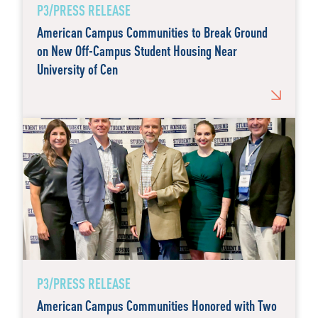
P3/PRESS RELEASE
American Campus Communities to Break Ground
on New Off-Campus Student Housing Near
University of Cen
P3/PRESS RELEASE
American Campus Communities Honored with Two