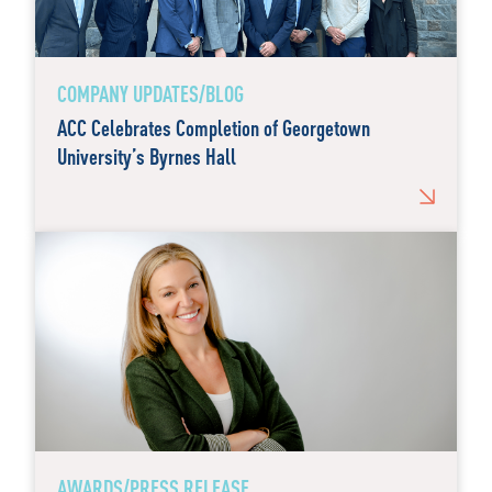
COMPANY UPDATES/BLOG
ACC Celebrates Completion of Georgetown
University’s Byrnes Hall
AWARDS/PRESS RELEASE