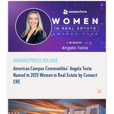
AWARDS/PRESS RELEASE
American Campus Communities’ Angela Testa
Named to 2025 Women in Real Estate by Connect
CRE