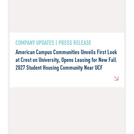
COMPANY UPDATES | PRESS RELEASE
American Campus Communities Unveils First Look
at Crest on University, Opens Leasing for New Fall
2027 Student Housing Community Near UCF