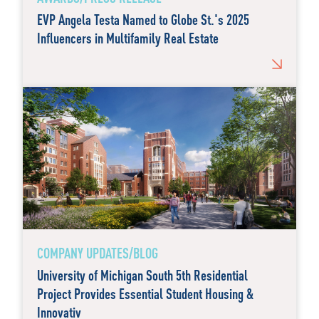
EVP Angela Testa Named to Globe St.'s 2025
Influencers in Multifamily Real Estate
COMPANY UPDATES/BLOG
University of Michigan South 5th Residential
Project Provides Essential Student Housing &
Innovativ