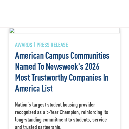
AWARDS | PRESS RELEASE
American Campus Communities
Named To Newsweek's 2026
Most Trustworthy Companies In
America List
Nation's largest student housing provider
recognized as a 5-Year Champion, reinforcing its
long-standing commitment to students, service
and trusted partnership.