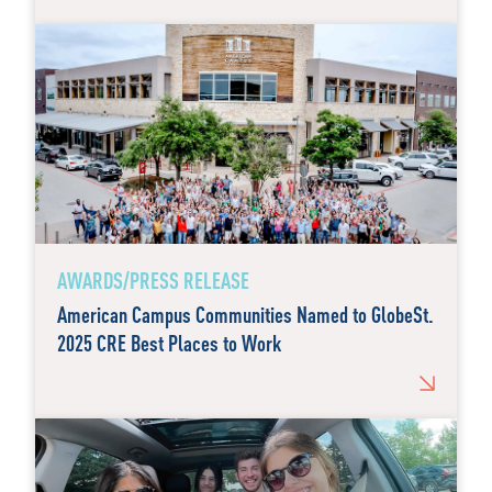
AWARDS/PRESS RELEASE
American Campus Communities Named to GlobeSt.
2025 CRE Best Places to Work