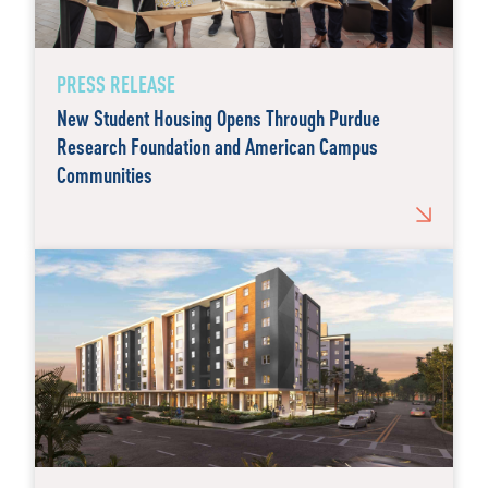
PRESS RELEASE
New Student Housing Opens Through Purdue
Research Foundation and American Campus
Communities