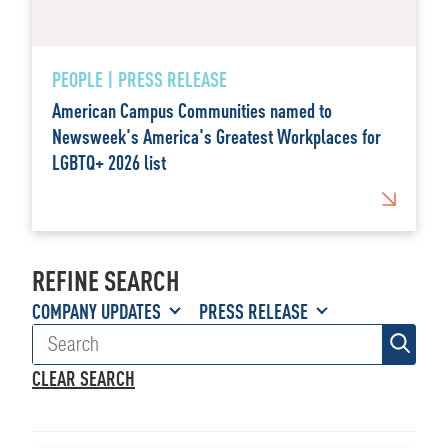
PEOPLE | PRESS RELEASE
American Campus Communities named to
Newsweek's America's Greatest Workplaces for
LGBTQ+ 2026 list
REFINE SEARCH
COMPANY UPDATES
PRESS RELEASE
CLEAR SEARCH