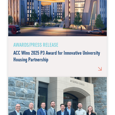
AWARDS/PRESS RELEASE
ACC Wins 2025 P3 Award for Innovative University
Housing Partnership