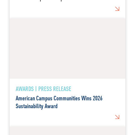
AWARDS | PRESS RELEASE
American Campus Communities Wins 2026
Sustainability Award