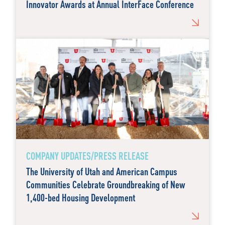
Innovator Awards at Annual InterFace Conference
COMPANY UPDATES/PRESS RELEASE
The University of Utah and American Campus
Communities Celebrate Groundbreaking of New
1,400-bed Housing Development