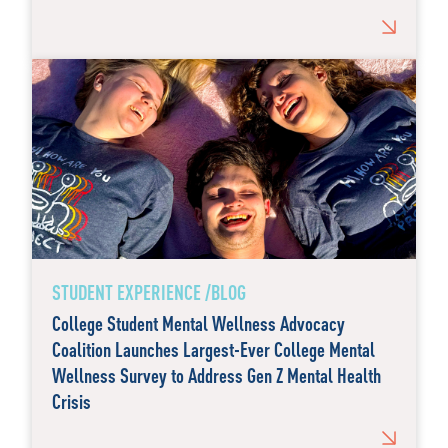
STUDENT EXPERIENCE /BLOG
College Student Mental Wellness Advocacy
Coalition Launches Largest-Ever College Mental
Wellness Survey to Address Gen Z Mental Health
Crisis