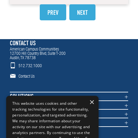
PREV
NEXT
CONTACT US
American Campus Communities
12700 Hill Country Blvd, Suite T-200
Austin, TX 78738
512.732.1000
Contact Us
SOLUTIONS
×
COMMUNITIES
This website uses cookies and other
tracking technologies for site functionality,
IMPACT
personalization, and targeted advertising.
NEWS & INSIGHTS
We may share information about your
activity on our site with our advertising and
analytics partners. By continuing to use the