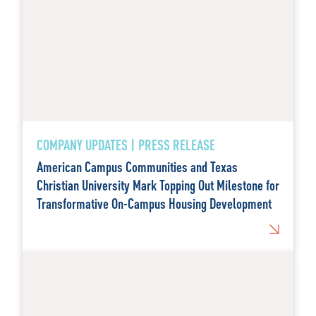
COMPANY UPDATES | PRESS RELEASE
American Campus Communities and Texas
Christian University Mark Topping Out Milestone for
Transformative On-Campus Housing Development