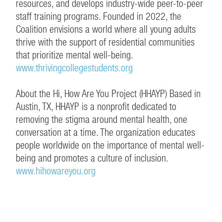
resources, and develops industry-wide peer-to-peer
staff training programs. Founded in 2022, the
Coalition envisions a world where all young adults
thrive with the support of residential communities
that prioritize mental well-being.
www.thrivingcollegestudents.org
About the Hi, How Are You Project (HHAYP) Based in
Austin, TX, HHAYP is a nonprofit dedicated to
removing the stigma around mental health, one
conversation at a time. The organization educates
people worldwide on the importance of mental well-
being and promotes a culture of inclusion.
www.hihowareyou.org
CONTINUE EXPLORING