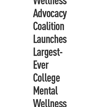
Advocacy
Coalition
Launches
Largest-
Ever
College
Mental
Wellness