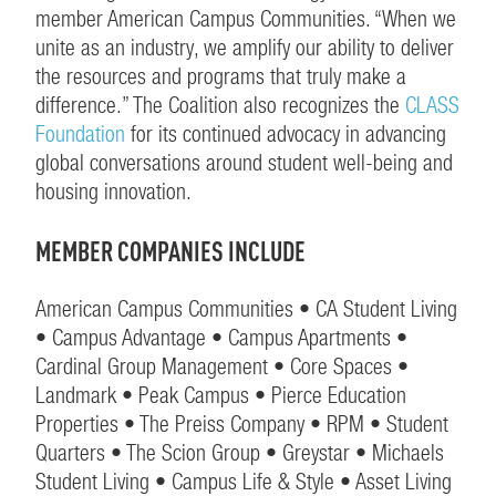
member American Campus Communities. “When we
unite as an industry, we amplify our ability to deliver
the resources and programs that truly make a
difference.” The Coalition also recognizes the
CLASS
Foundation
for its continued advocacy in advancing
global conversations around student well-being and
housing innovation.
MEMBER COMPANIES INCLUDE
American Campus Communities • CA Student Living
• Campus Advantage • Campus Apartments •
Cardinal Group Management • Core Spaces •
Landmark • Peak Campus • Pierce Education
Properties • The Preiss Company • RPM • Student
Quarters • The Scion Group • Greystar • Michaels
Student Living • Campus Life & Style • Asset Living