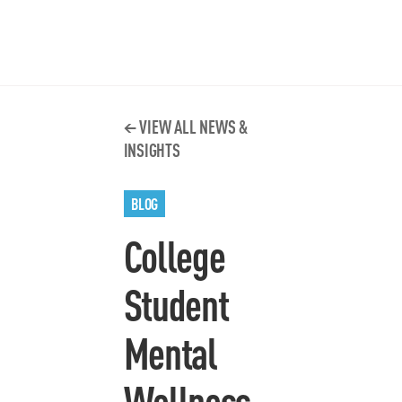
VIEW ALL NEWS &
INSIGHTS
BLOG
College
Student
Mental
Wellness