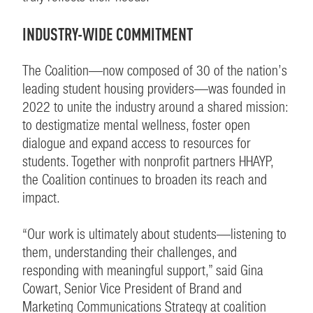
INDUSTRY-WIDE COMMITMENT
The Coalition—now composed of 30 of the nation’s
leading student housing providers—was founded in
2022 to unite the industry around a shared mission:
to destigmatize mental wellness, foster open
dialogue and expand access to resources for
students. Together with nonprofit partners HHAYP,
the Coalition continues to broaden its reach and
impact.
“Our work is ultimately about students—listening to
them, understanding their challenges, and
responding with meaningful support,” said Gina
Cowart, Senior Vice President of Brand and
Marketing Communications Strategy at coalition