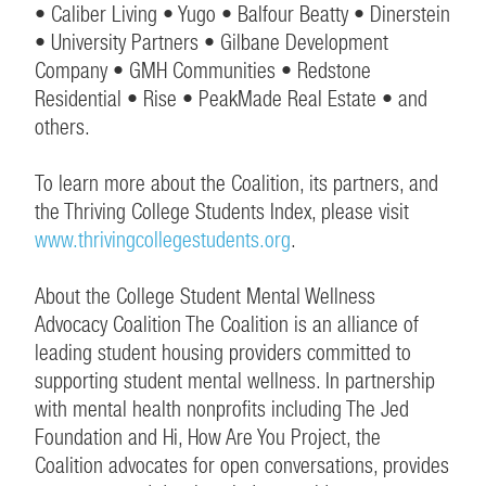
• Caliber Living • Yugo • Balfour Beatty • Dinerstein
• University Partners • Gilbane Development
Company • GMH Communities • Redstone
Residential • Rise • PeakMade Real Estate • and
others.
To learn more about the Coalition, its partners, and
the Thriving College Students Index, please visit
www.thrivingcollegestudents.org
.
About the College Student Mental Wellness
Advocacy Coalition The Coalition is an alliance of
leading student housing providers committed to
supporting student mental wellness. In partnership
with mental health nonprofits including The Jed
Foundation and Hi, How Are You Project, the
Coalition advocates for open conversations, provides