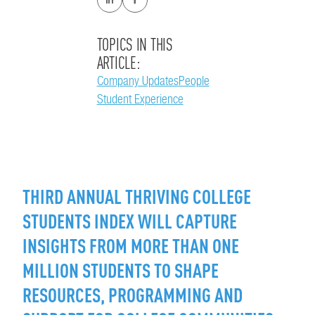
TOPICS IN THIS
ARTICLE:
Company Updates
People
Student Experience
THIRD ANNUAL THRIVING COLLEGE
STUDENTS INDEX WILL CAPTURE
INSIGHTS FROM MORE THAN ONE
MILLION STUDENTS TO SHAPE
RESOURCES, PROGRAMMING AND