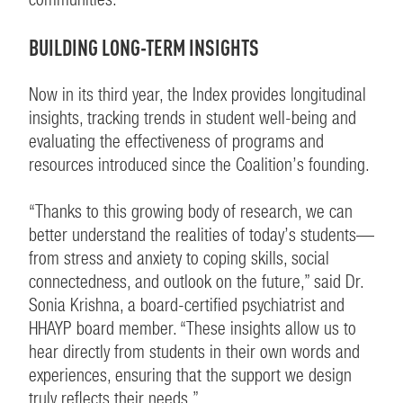
BUILDING LONG-TERM INSIGHTS
Now in its third year, the Index provides longitudinal
insights, tracking trends in student well-being and
evaluating the effectiveness of programs and
resources introduced since the Coalition’s founding.
“Thanks to this growing body of research, we can
better understand the realities of today’s students—
from stress and anxiety to coping skills, social
connectedness, and outlook on the future,” said Dr.
Sonia Krishna, a board-certified psychiatrist and
HHAYP board member. “These insights allow us to
hear directly from students in their own words and
experiences, ensuring that the support we design
truly reflects their needs.”