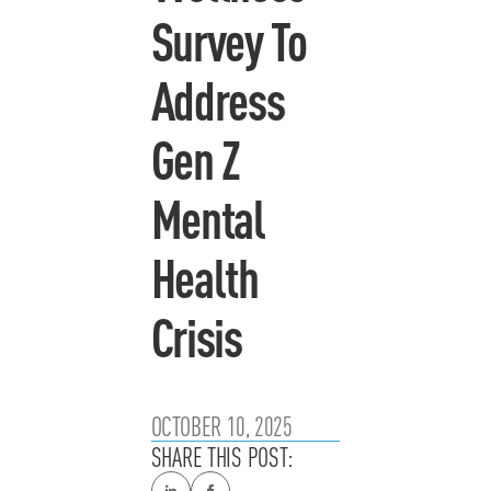
Survey To
Address
Gen Z
Mental
Health
Crisis
OCTOBER 10, 2025
SHARE THIS POST: