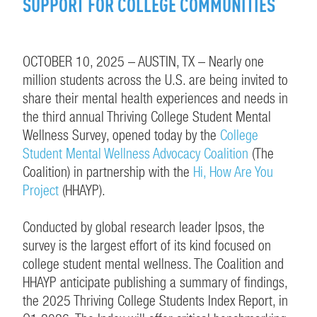
SUPPORT FOR COLLEGE COMMUNITIES
OCTOBER 10, 2025 – AUSTIN, TX – Nearly one
million students across the U.S. are being invited to
share their mental health experiences and needs in
the third annual Thriving College Student Mental
Wellness Survey, opened today by the
College
Student Mental Wellness Advocacy Coalition
(The
Coalition) in partnership with the
Hi, How Are You
Project
(HHAYP).
Conducted by global research leader Ipsos, the
survey is the largest effort of its kind focused on
college student mental wellness. The Coalition and
HHAYP anticipate publishing a summary of findings,
the 2025 Thriving College Students Index Report, in