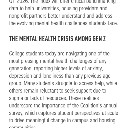
Q1 2026. The Index will offer critical benchmarking
data to help universities, housing providers and
nonprofit partners better understand and address
the evolving mental health challenges students face.
THE MENTAL HEALTH CRISIS AMONG GEN Z
College students today are navigating one of the
most pressing mental health challenges of any
generation, reporting higher levels of anxiety,
depression and loneliness than any previous age
group. Many students struggle to access help, while
others remain reluctant to seek support due to
stigma or lack of resources. These realities
underscore the importance of the Coalition’s annual
survey, which captures student perspectives at scale
to drive meaningful change in campus and housing
communities.