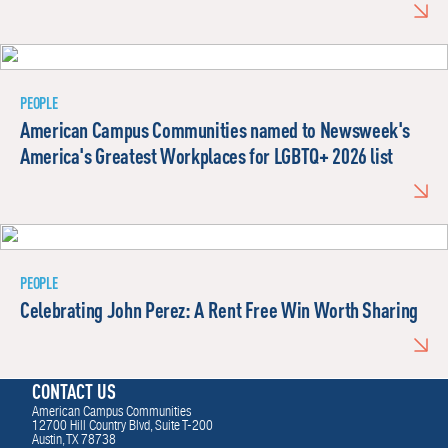
PEOPLE
American Campus Communities named to Newsweek's
America's Greatest Workplaces for LGBTQ+ 2026 list
PEOPLE
Celebrating John Perez: A Rent Free Win Worth Sharing
CONTACT US
American Campus Communities
12700 Hill Country Blvd, Suite T-200
Austin, TX 78738