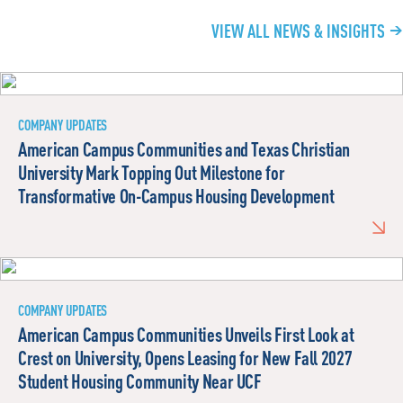
VIEW ALL NEWS & INSIGHTS
COMPANY UPDATES
American Campus Communities and Texas Christian
University Mark Topping Out Milestone for
Transformative On-Campus Housing Development
COMPANY UPDATES
American Campus Communities Unveils First Look at
Crest on University, Opens Leasing for New Fall 2027
Student Housing Community Near UCF