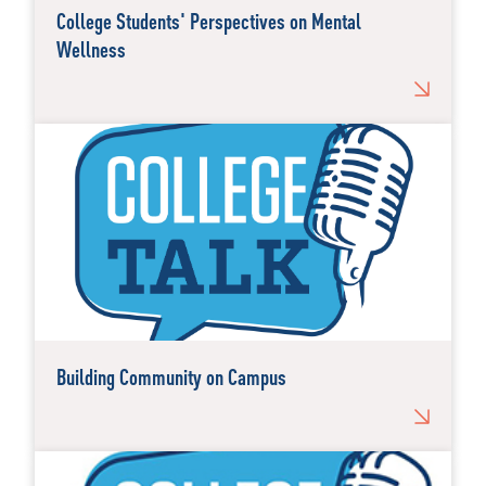
College Students' Perspectives on Mental
Wellness
Building Community on Campus