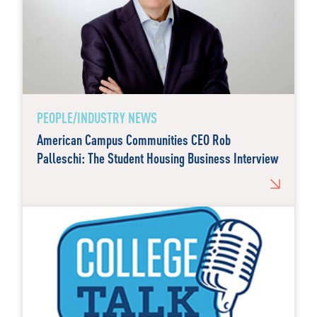
PEOPLE/INDUSTRY NEWS
American Campus Communities CEO Rob
Palleschi: The Student Housing Business Interview