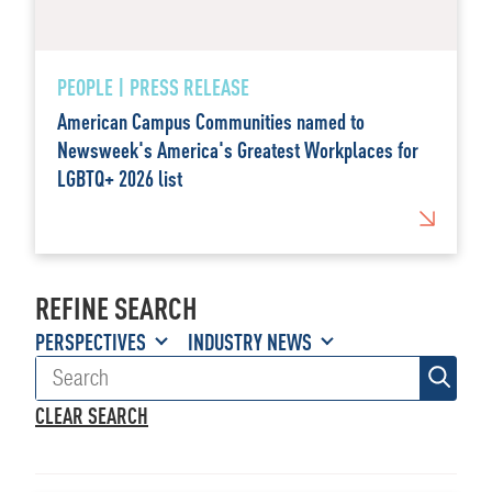
PEOPLE | PRESS RELEASE
American Campus Communities named to
Newsweek's America's Greatest Workplaces for
LGBTQ+ 2026 list
REFINE SEARCH
PERSPECTIVES
INDUSTRY NEWS
CLEAR SEARCH