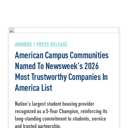
AWARDS | PRESS RELEASE
American Campus Communities
Named To Newsweek's 2026
Most Trustworthy Companies In
America List
Nation's largest student housing provider
recognized as a 5-Year Champion, reinforcing its
long-standing commitment to students, service
and trusted partnership.