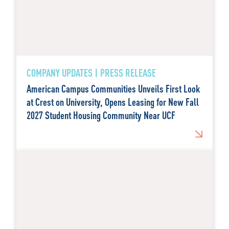
COMPANY UPDATES | PRESS RELEASE
American Campus Communities Unveils First Look
at Crest on University, Opens Leasing for New Fall
2027 Student Housing Community Near UCF