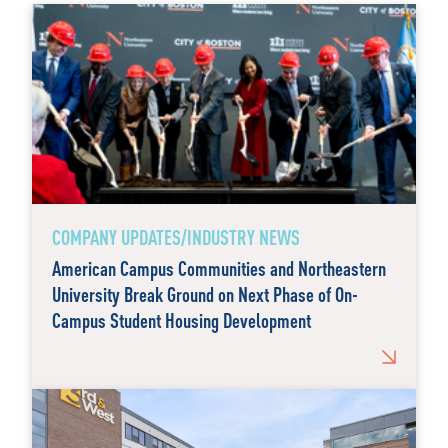
COMPANY UPDATES/INDUSTRY NEWS
American Campus Communities and Northeastern
University Break Ground on Next Phase of On-
Campus Student Housing Development