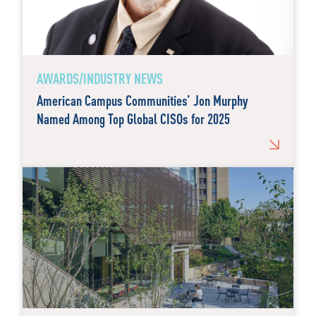
AWARDS/INDUSTRY NEWS
American Campus Communities’ Jon Murphy
Named Among Top Global CISOs for 2025