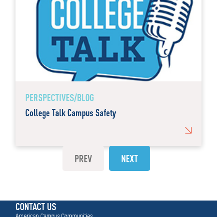
PERSPECTIVES/BLOG
College Talk Campus Safety
PREV
NEXT
CONTACT US
American Campus Communities