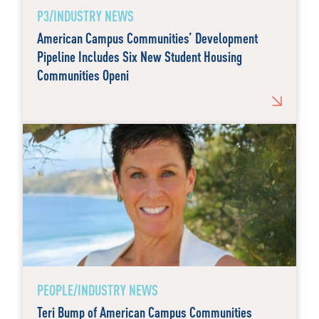
P3/INDUSTRY NEWS
American Campus Communities’ Development
Pipeline Includes Six New Student Housing
Communities Openi
PEOPLE/INDUSTRY NEWS
Teri Bump of American Campus Communities