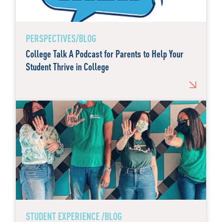
PERSPECTIVES/BLOG
College Talk A Podcast for Parents to Help Your
Student Thrive in College
STUDENT EXPERIENCE /BLOG