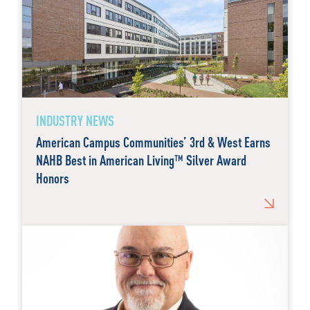
INDUSTRY NEWS
American Campus Communities’ 3rd & West Earns
NAHB Best in American Living™ Silver Award
Honors