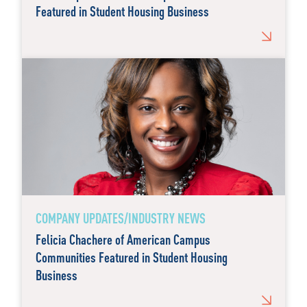
Featured in Student Housing Business
COMPANY UPDATES/INDUSTRY NEWS
Felicia Chachere of American Campus
Communities Featured in Student Housing
Business