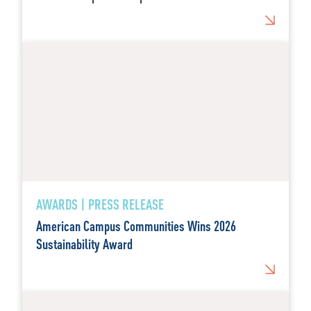
AWARDS | PRESS RELEASE
American Campus Communities Wins 2026
Sustainability Award