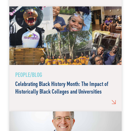
PEOPLE/BLOG
Celebrating Black History Month: The Impact of
Historically Black Colleges and Universities