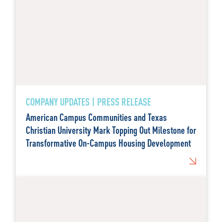
COMPANY UPDATES | PRESS RELEASE
American Campus Communities and Texas
Christian University Mark Topping Out Milestone for
Transformative On-Campus Housing Development