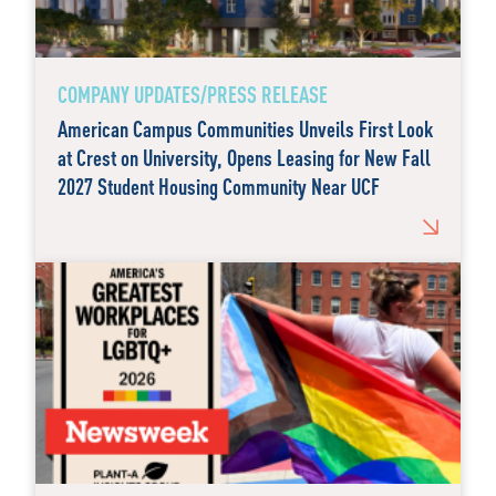
COMPANY UPDATES/PRESS RELEASE
American Campus Communities Unveils First Look
at Crest on University, Opens Leasing for New Fall
2027 Student Housing Community Near UCF