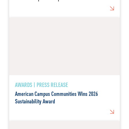
AWARDS | PRESS RELEASE
American Campus Communities Wins 2026
Sustainability Award