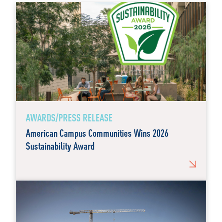
AWARDS/PRESS RELEASE
American Campus Communities Wins 2026
Sustainability Award