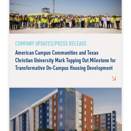
COMPANY UPDATES/PRESS RELEASE
American Campus Communities and Texas
Christian University Mark Topping Out Milestone for
Transformative On-Campus Housing Development