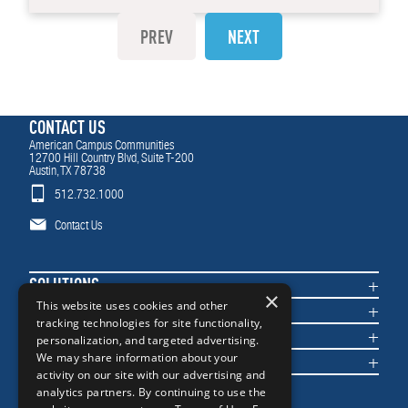
PREV
NEXT
CONTACT US
American Campus Communities
12700 Hill Country Blvd, Suite T-200
Austin, TX 78738
512.732.1000
Contact Us
SOLUTIONS
×
COMMUNITIES
This website uses cookies and other
tracking technologies for site functionality,
IMPACT
personalization, and targeted advertising.
NEWS & INSIGHTS
We may share information about your
activity on our site with our advertising and
analytics partners. By continuing to use the