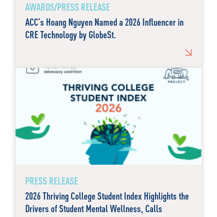
AWARDS/PRESS RELEASE
ACC’s Hoang Nguyen Named a 2026 Influencer in
CRE Technology by GlobeSt.
PRESS RELEASE
2026 Thriving College Student Index Highlights the
Drivers of Student Mental Wellness, Calls