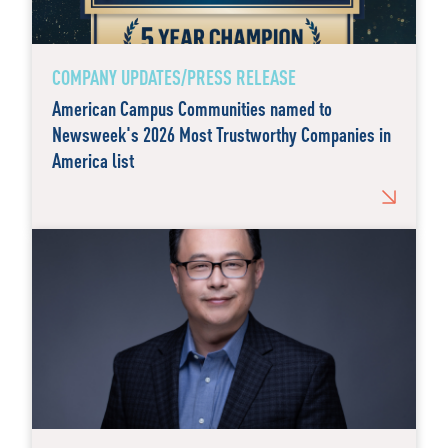
COMPANY UPDATES/PRESS RELEASE
American Campus Communities named to
Newsweek's 2026 Most Trustworthy Companies in
America list