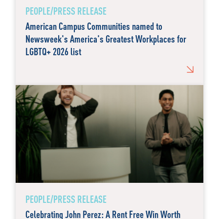
PEOPLE/PRESS RELEASE
American Campus Communities named to
Newsweek's America's Greatest Workplaces for
LGBTQ+ 2026 list
PEOPLE/PRESS RELEASE
Celebrating John Perez: A Rent Free Win Worth