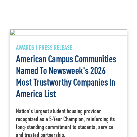
AWARDS | PRESS RELEASE
American Campus Communities
Named To Newsweek's 2026
Most Trustworthy Companies In
America List
Nation's largest student housing provider
recognized as a 5-Year Champion, reinforcing its
long-standing commitment to students, service
and trusted partnership.