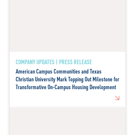
COMPANY UPDATES | PRESS RELEASE
American Campus Communities and Texas
Christian University Mark Topping Out Milestone for
Transformative On-Campus Housing Development