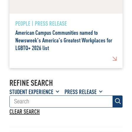
PEOPLE | PRESS RELEASE
American Campus Communities named to
Newsweek's America's Greatest Workplaces for
LGBTQ+ 2026 list
REFINE SEARCH
STUDENT EXPERIENCE
PRESS RELEASE
CLEAR SEARCH