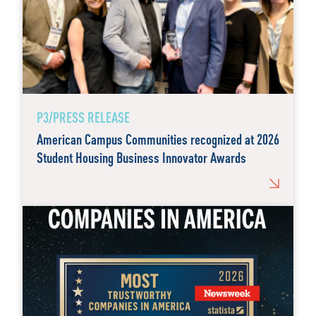
P3/PRESS RELEASE
American Campus Communities recognized at 2026
Student Housing Business Innovator Awards