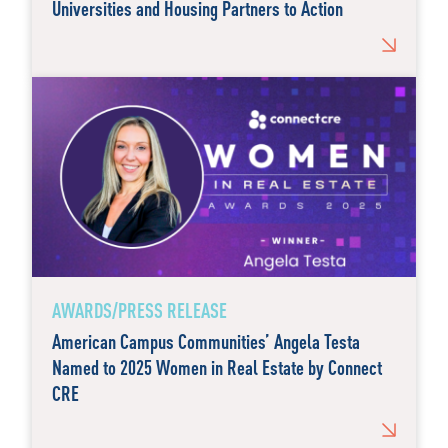
Universities and Housing Partners to Action
AWARDS/PRESS RELEASE
American Campus Communities’ Angela Testa
Named to 2025 Women in Real Estate by Connect
CRE