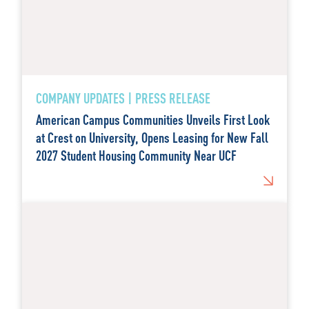
COMPANY UPDATES | PRESS RELEASE
American Campus Communities Unveils First Look
at Crest on University, Opens Leasing for New Fall
2027 Student Housing Community Near UCF