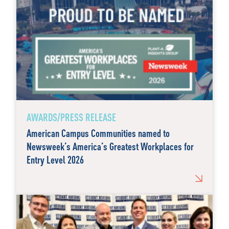
AWARDS/PRESS RELEASE
American Campus Communities named to
Newsweek’s America’s Greatest Workplaces for
Entry Level 2026