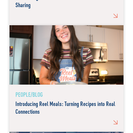
Sharing
PEOPLE/BLOG
Introducing Reel Meals: Turning Recipes into Real
Connections