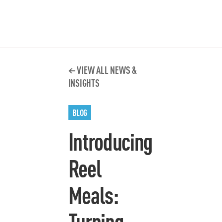
VIEW ALL NEWS &
INSIGHTS
BLOG
Introducing
Reel
Meals:
Turning