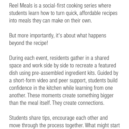
Reel Meals is a social-first cooking series where
students learn how to turn quick, affordable recipes
into meals they can make on their own.
But more importantly, it's about what happens
beyond the recipe!
During each event, residents gather in a shared
space and work side by side to recreate a featured
dish using pre-assembled ingredient kits. Guided by
a short-form video and peer support, students build
confidence in the kitchen while learning from one
another. These moments create something bigger
than the meal itself. They create connections.
Students share tips, encourage each other and
move through the process together. What might start