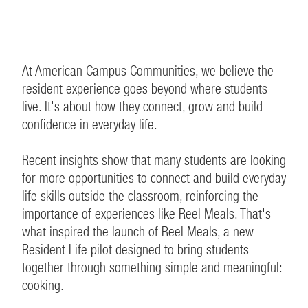
At American Campus Communities, we believe the
resident experience goes beyond where students
live. It's about how they connect, grow and build
confidence in everyday life.
Recent insights show that many students are looking
for more opportunities to connect and build everyday
life skills outside the classroom, reinforcing the
importance of experiences like Reel Meals. That's
what inspired the launch of Reel Meals, a new
Resident Life pilot designed to bring students
together through something simple and meaningful:
cooking.