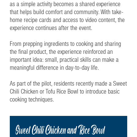
as a simple activity becomes a shared experience
that helps build comfort and community. With take-
home recipe cards and access to video content, the
experience continues after the event.
From prepping ingredients to cooking and sharing
the final product, the experience reinforced an
important idea: small, practical skills can make a
meaningful difference in day-to-day life.
As part of the pilot, residents recently made a Sweet
Chili Chicken or Tofu Rice Bowl to introduce basic
cooking techniques.