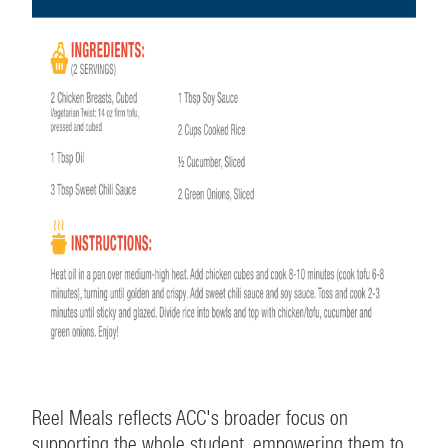
Reel Meals reflects ACC's broader focus on
supporting the whole student, empowering them to