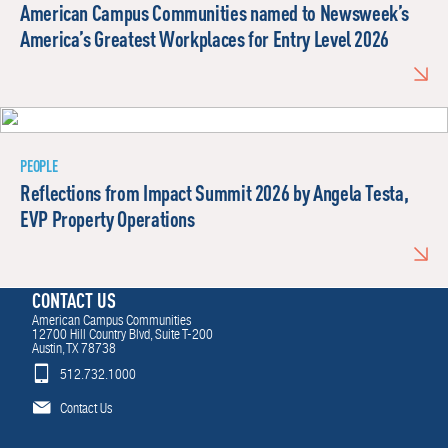
American Campus Communities named to Newsweek’s
America’s Greatest Workplaces for Entry Level 2026
PEOPLE
Reflections from Impact Summit 2026 by Angela Testa,
EVP Property Operations
CONTACT US
American Campus Communities
12700 Hill Country Blvd, Suite T-200
Austin, TX 78738
512.732.1000
Contact Us