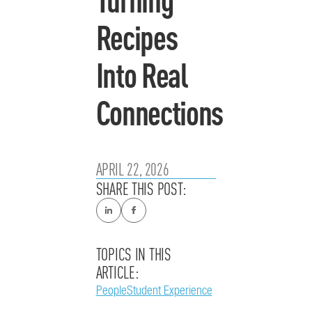
Recipes
Into Real
Connections
APRIL 22, 2026
SHARE THIS POST:
TOPICS IN THIS
ARTICLE:
People
Student Experience