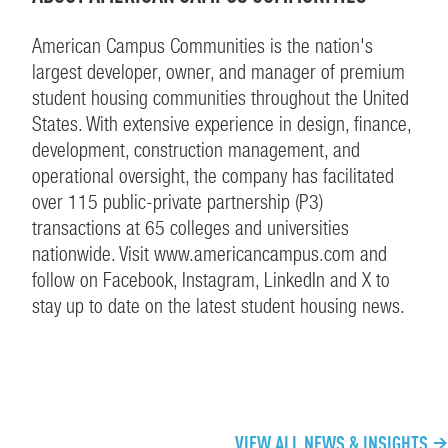
American Campus Communities is the nation's
largest developer, owner, and manager of premium
student housing communities throughout the United
States. With extensive experience in design, finance,
development, construction management, and
operational oversight, the company has facilitated
over 115 public-private partnership (P3)
transactions at 65 colleges and universities
nationwide. Visit www.americancampus.com and
follow on Facebook, Instagram, LinkedIn and X to
stay up to date on the latest student housing news.
CONTINUE EXPLORING
VIEW ALL NEWS & INSIGHTS