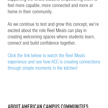
feel more capable, more connected and more at
home in their community.
As we continue to test and grow this concept, we're
excited about the role Reel Meals can play in
creating welcoming spaces where students learn,
connect and build confidence together.
Click the link below to watch the Reel Meals
experience and see how ACC is creating connections
through simple moments in the kitchen!
ABOUT AMERICAN CAMPUS COMMUNITIES