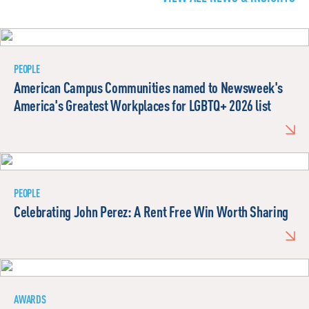
PEOPLE
American Campus Communities named to Newsweek's
America's Greatest Workplaces for LGBTQ+ 2026 list
PEOPLE
Celebrating John Perez: A Rent Free Win Worth Sharing
AWARDS