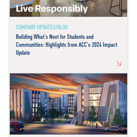
COMPANY UPDATES/BLOG
Building What’s Next for Students and
Communities: Highlights from ACC’s 2024 Impact
Update