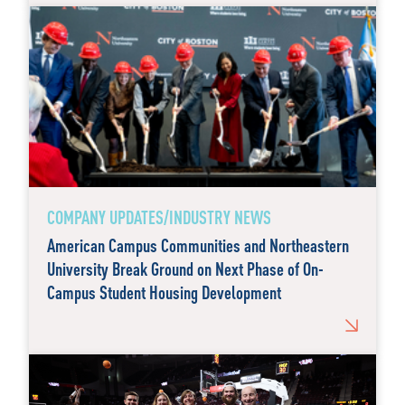
COMPANY UPDATES/INDUSTRY NEWS
American Campus Communities and Northeastern
University Break Ground on Next Phase of On-
Campus Student Housing Development