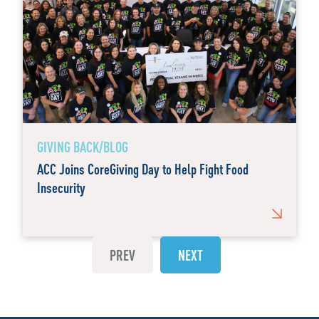
GIVING BACK/BLOG
ACC Joins CoreGiving Day to Help Fight Food
Insecurity
PREV
NEXT