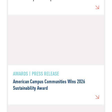
AWARDS | PRESS RELEASE
American Campus Communities Wins 2026
Sustainability Award