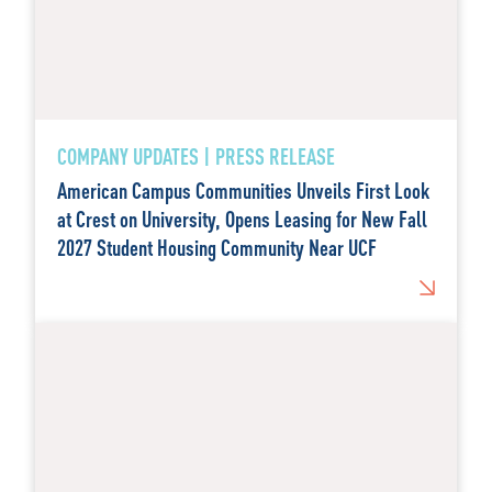
COMPANY UPDATES | PRESS RELEASE
American Campus Communities Unveils First Look
at Crest on University, Opens Leasing for New Fall
2027 Student Housing Community Near UCF