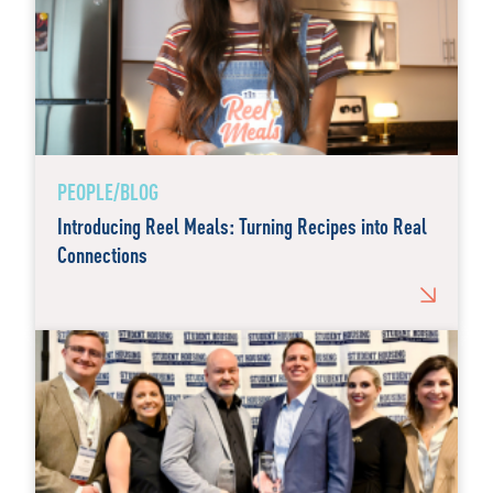
PEOPLE/BLOG
Introducing Reel Meals: Turning Recipes into Real
Connections