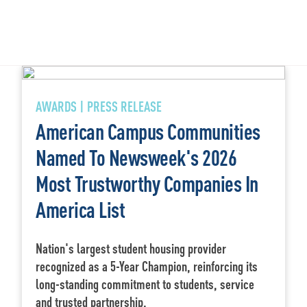
AWARDS | PRESS RELEASE
American Campus Communities
Named To Newsweek's 2026
Most Trustworthy Companies In
America List
Nation's largest student housing provider
recognized as a 5-Year Champion, reinforcing its
long-standing commitment to students, service
and trusted partnership.