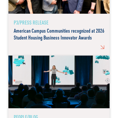
P3/PRESS RELEASE
American Campus Communities recognized at 2026
Student Housing Business Innovator Awards
PEOPLE/BLOG