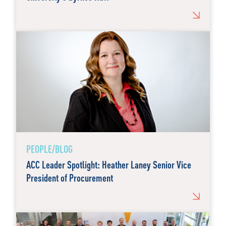
PEOPLE/BLOG
ACC Leader Spotlight: Heather Laney Senior Vice
President of Procurement