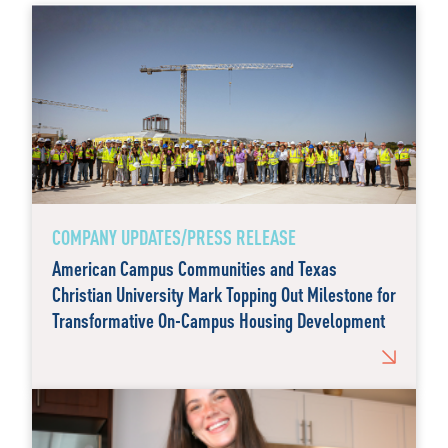
COMPANY UPDATES/PRESS RELEASE
American Campus Communities and Texas
Christian University Mark Topping Out Milestone for
Transformative On-Campus Housing Development