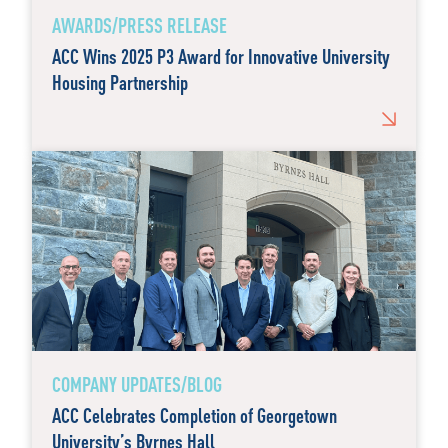
AWARDS/PRESS RELEASE
ACC Wins 2025 P3 Award for Innovative University
Housing Partnership
COMPANY UPDATES/BLOG
ACC Celebrates Completion of Georgetown
University’s Byrnes Hall