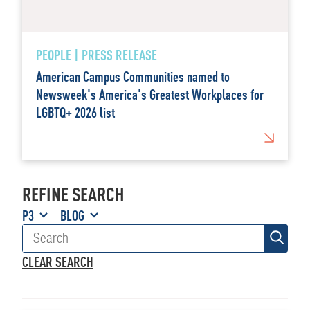
PEOPLE | PRESS RELEASE
American Campus Communities named to
Newsweek's America's Greatest Workplaces for
LGBTQ+ 2026 list
REFINE SEARCH
P3
BLOG
CLEAR SEARCH