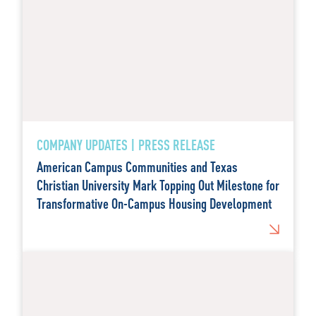
COMPANY UPDATES | PRESS RELEASE
American Campus Communities and Texas
Christian University Mark Topping Out Milestone for
Transformative On-Campus Housing Development