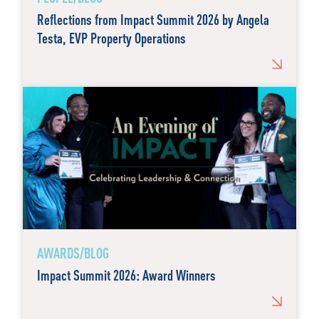
Reflections from Impact Summit 2026 by Angela
Testa, EVP Property Operations
AWARDS/BLOG
Impact Summit 2026: Award Winners