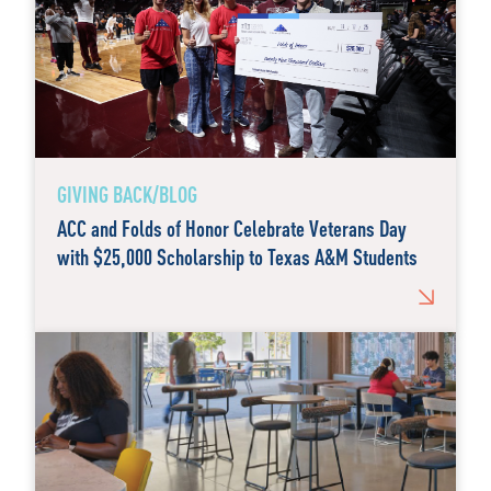
GIVING BACK/BLOG
ACC and Folds of Honor Celebrate Veterans Day
with $25,000 Scholarship to Texas A&M Students