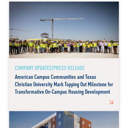
COMPANY UPDATES/PRESS RELEASE
American Campus Communities and Texas
Christian University Mark Topping Out Milestone for
Transformative On-Campus Housing Development