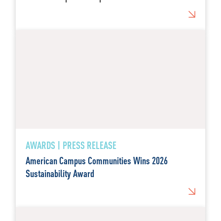
AWARDS | PRESS RELEASE
American Campus Communities Wins 2026
Sustainability Award