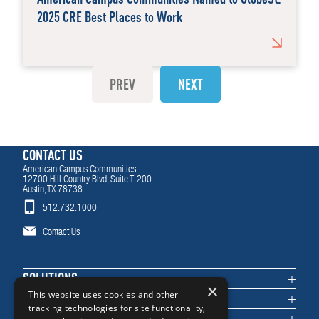
2025 CRE Best Places to Work
PREV
NEXT
CONTACT US
American Campus Communities
12700 Hill Country Blvd, Suite T-200
Austin, TX 78738
512.732.1000
Contact Us
SOLUTIONS
×
COMMUNITIES
This website uses cookies and other
tracking technologies for site functionality,
IMPACT