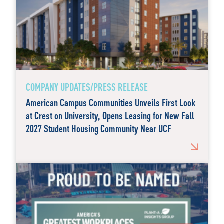
COMPANY UPDATES/PRESS RELEASE
American Campus Communities Unveils First Look
at Crest on University, Opens Leasing for New Fall
2027 Student Housing Community Near UCF