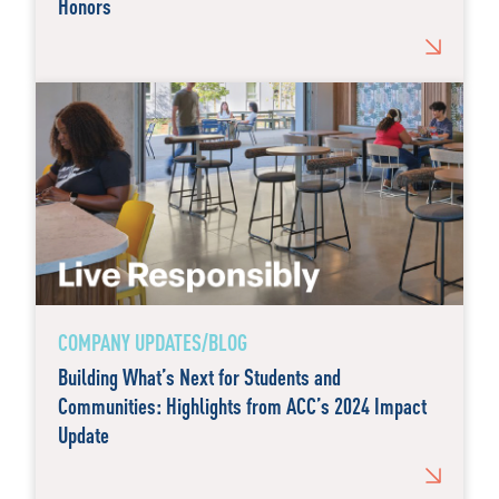
Honors
COMPANY UPDATES/BLOG
Building What’s Next for Students and
Communities: Highlights from ACC’s 2024 Impact
Update