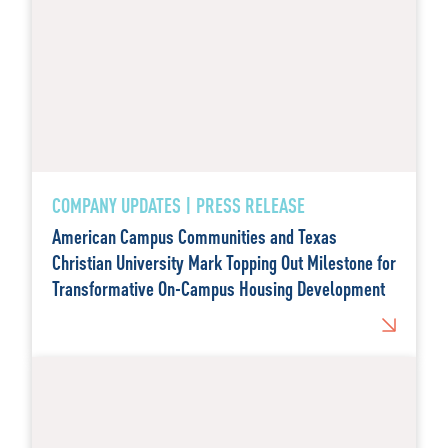
COMPANY UPDATES | PRESS RELEASE
American Campus Communities and Texas
Christian University Mark Topping Out Milestone for
Transformative On-Campus Housing Development