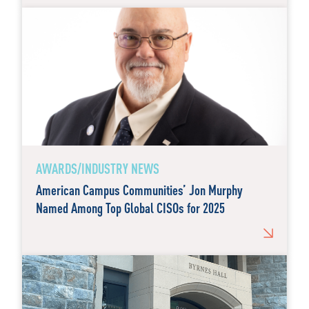
AWARDS/INDUSTRY NEWS
American Campus Communities’ Jon Murphy
Named Among Top Global CISOs for 2025