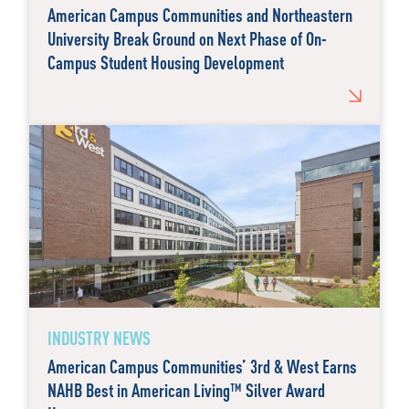
American Campus Communities and Northeastern
University Break Ground on Next Phase of On-
Campus Student Housing Development
INDUSTRY NEWS
American Campus Communities’ 3rd & West Earns
NAHB Best in American Living™ Silver Award