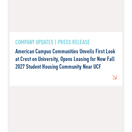
COMPANY UPDATES | PRESS RELEASE
American Campus Communities Unveils First Look
at Crest on University, Opens Leasing for New Fall
2027 Student Housing Community Near UCF