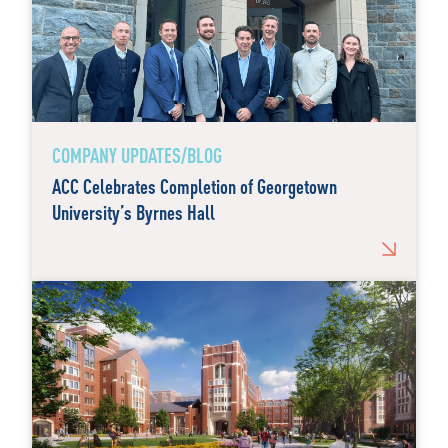
COMPANY UPDATES/BLOG
ACC Celebrates Completion of Georgetown
University’s Byrnes Hall