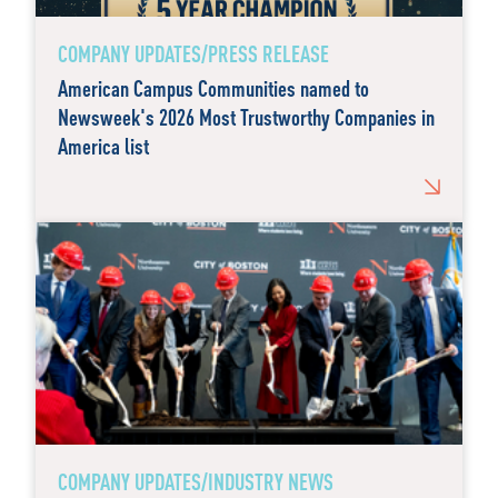
COMPANY UPDATES/PRESS RELEASE
American Campus Communities named to
Newsweek's 2026 Most Trustworthy Companies in
America list
COMPANY UPDATES/INDUSTRY NEWS