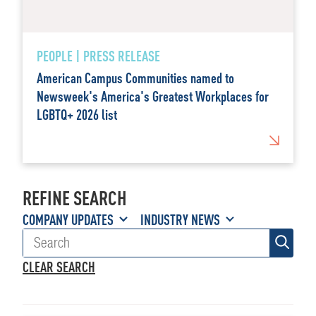
PEOPLE | PRESS RELEASE
American Campus Communities named to
Newsweek's America's Greatest Workplaces for
LGBTQ+ 2026 list
REFINE SEARCH
COMPANY UPDATES
INDUSTRY NEWS
CLEAR SEARCH