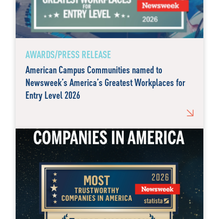
AWARDS/PRESS RELEASE
American Campus Communities named to
Newsweek’s America’s Greatest Workplaces for
Entry Level 2026