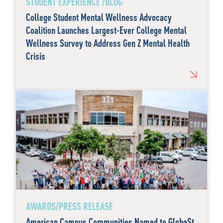
STUDENT EXPERIENCE /BLOG
College Student Mental Wellness Advocacy
Coalition Launches Largest-Ever College Mental
Wellness Survey to Address Gen Z Mental Health
Crisis
AWARDS/PRESS RELEASE
American Campus Communities Named to GlobeSt.