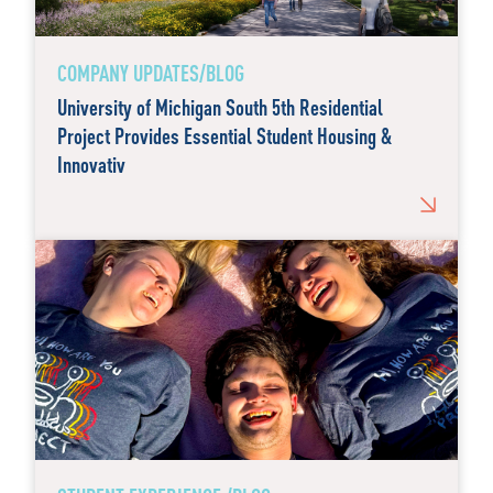
COMPANY UPDATES/BLOG
University of Michigan South 5th Residential
Project Provides Essential Student Housing &
Innovativ