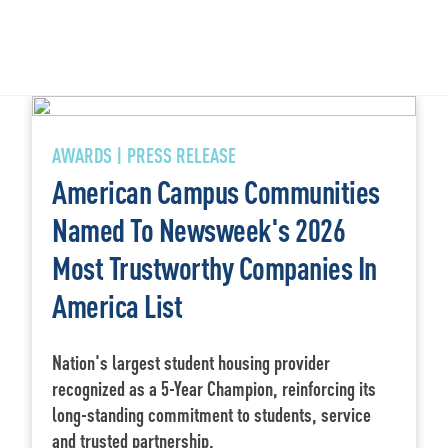
AWARDS | PRESS RELEASE
American Campus Communities
Named To Newsweek's 2026
Most Trustworthy Companies In
America List
Nation's largest student housing provider
recognized as a 5-Year Champion, reinforcing its
long-standing commitment to students, service
and trusted partnership.