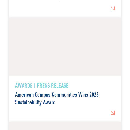
AWARDS | PRESS RELEASE
American Campus Communities Wins 2026
Sustainability Award