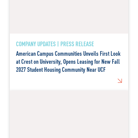
COMPANY UPDATES | PRESS RELEASE
American Campus Communities Unveils First Look
at Crest on University, Opens Leasing for New Fall
2027 Student Housing Community Near UCF