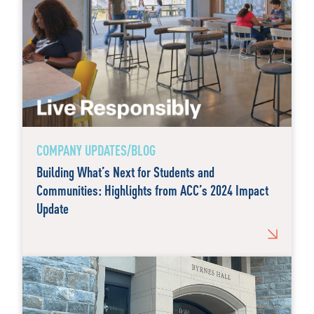
COMPANY UPDATES/BLOG
Building What’s Next for Students and
Communities: Highlights from ACC’s 2024 Impact
Update