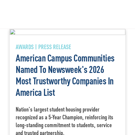
AWARDS | PRESS RELEASE
American Campus Communities
Named To Newsweek's 2026
Most Trustworthy Companies In
America List
Nation's largest student housing provider
recognized as a 5-Year Champion, reinforcing its
long-standing commitment to students, service
and trusted partnership.