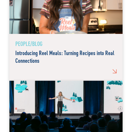
PEOPLE/BLOG
Introducing Reel Meals: Turning Recipes into Real
Connections