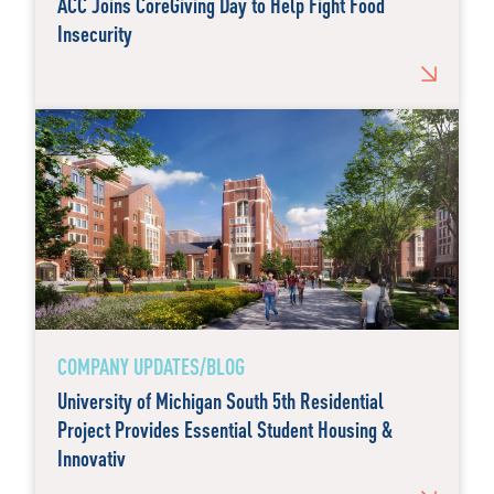
ACC Joins CoreGiving Day to Help Fight Food
Insecurity
COMPANY UPDATES/BLOG
University of Michigan South 5th Residential
Project Provides Essential Student Housing &
Innovativ