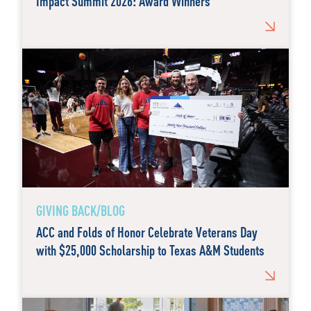
Impact Summit 2026: Award Winners
GIVING BACK/BLOG
ACC and Folds of Honor Celebrate Veterans Day
with $25,000 Scholarship to Texas A&M Students