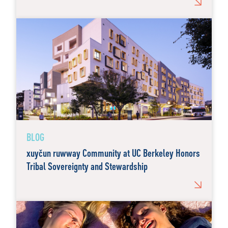
BLOG
xuyčun ruwway Community at UC Berkeley Honors
Tribal Sovereignty and Stewardship