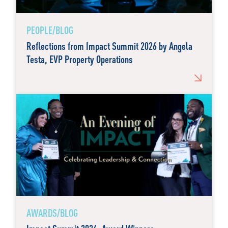
PEOPLE/BLOG
Reflections from Impact Summit 2026 by Angela
Testa, EVP Property Operations
AWARDS/BLOG