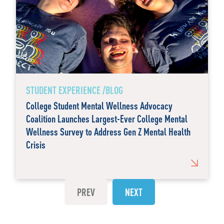
STUDENT EXPERIENCE /BLOG
College Student Mental Wellness Advocacy
Coalition Launches Largest-Ever College Mental
Wellness Survey to Address Gen Z Mental Health
Crisis
PREV
NEXT