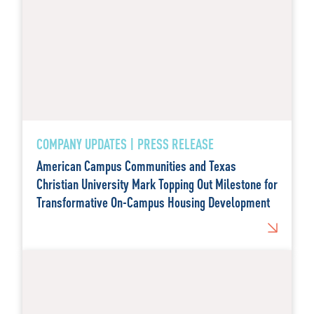
COMPANY UPDATES | PRESS RELEASE
American Campus Communities and Texas
Christian University Mark Topping Out Milestone for
Transformative On-Campus Housing Development