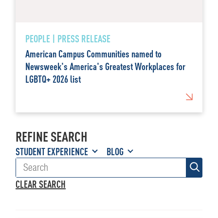
PEOPLE | PRESS RELEASE
American Campus Communities named to
Newsweek's America's Greatest Workplaces for
LGBTQ+ 2026 list
REFINE SEARCH
STUDENT EXPERIENCE
BLOG
CLEAR SEARCH