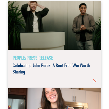
PEOPLE/PRESS RELEASE
Celebrating John Perez: A Rent Free Win Worth
Sharing