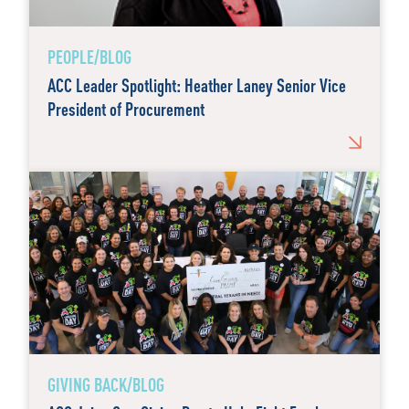
PEOPLE/BLOG
ACC Leader Spotlight: Heather Laney Senior Vice
President of Procurement
GIVING BACK/BLOG