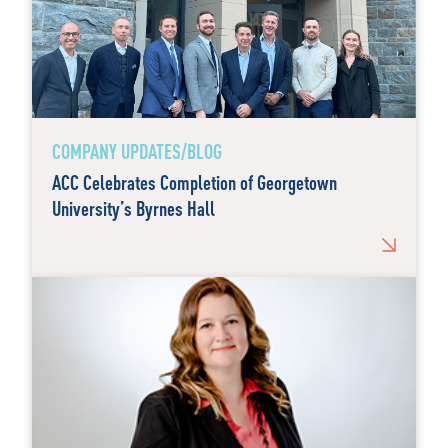
COMPANY UPDATES/BLOG
ACC Celebrates Completion of Georgetown
University’s Byrnes Hall