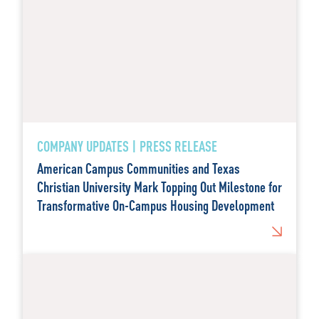
COMPANY UPDATES | PRESS RELEASE
American Campus Communities and Texas
Christian University Mark Topping Out Milestone for
Transformative On-Campus Housing Development