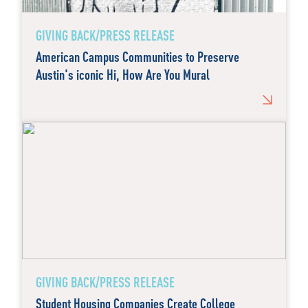
GIVING BACK/PRESS RELEASE
American Campus Communities to Preserve
Austin's iconic Hi, How Are You Mural
GIVING BACK/PRESS RELEASE
Student Housing Companies Create College