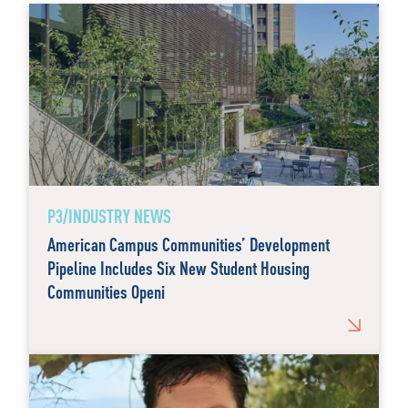
P3/INDUSTRY NEWS
American Campus Communities’ Development
Pipeline Includes Six New Student Housing
Communities Openi