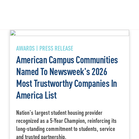
AWARDS | PRESS RELEASE
American Campus Communities
Named To Newsweek's 2026
Most Trustworthy Companies In
America List
Nation's largest student housing provider
recognized as a 5-Year Champion, reinforcing its
long-standing commitment to students, service
and trusted partnership.