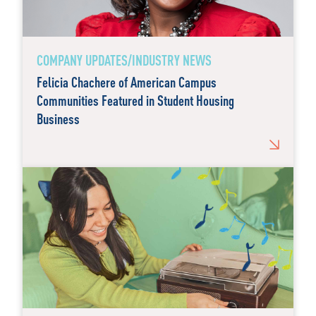
COMPANY UPDATES/INDUSTRY NEWS
Felicia Chachere of American Campus
Communities Featured in Student Housing
Business