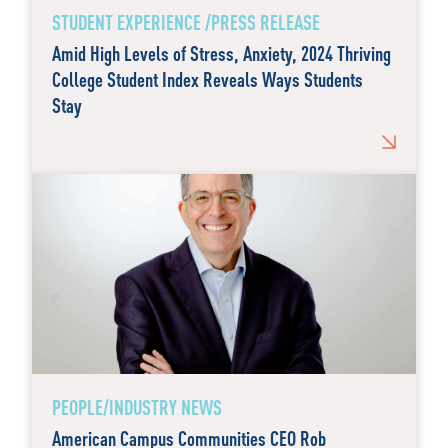
STUDENT EXPERIENCE /PRESS RELEASE
Amid High Levels of Stress, Anxiety, 2024 Thriving
College Student Index Reveals Ways Students
Stay
PEOPLE/INDUSTRY NEWS
American Campus Communities CEO Rob