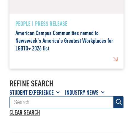
PEOPLE | PRESS RELEASE
American Campus Communities named to
Newsweek's America's Greatest Workplaces for
LGBTQ+ 2026 list
REFINE SEARCH
STUDENT EXPERIENCE
INDUSTRY NEWS
CLEAR SEARCH