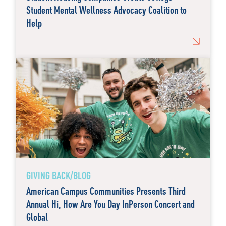
Student Mental Wellness Advocacy Coalition to
Help
GIVING BACK/BLOG
American Campus Communities Presents Third
Annual Hi, How Are You Day InPerson Concert and
Global