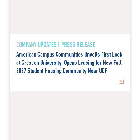
COMPANY UPDATES | PRESS RELEASE
American Campus Communities Unveils First Look
at Crest on University, Opens Leasing for New Fall
2027 Student Housing Community Near UCF