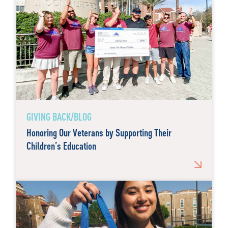
GIVING BACK/BLOG
Honoring Our Veterans by Supporting Their
Children’s Education