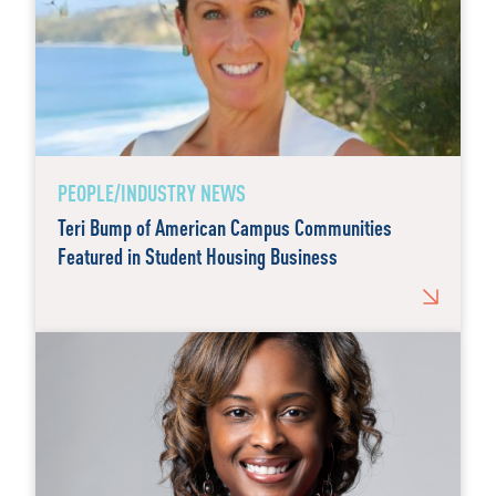
PEOPLE/INDUSTRY NEWS
Teri Bump of American Campus Communities
Featured in Student Housing Business