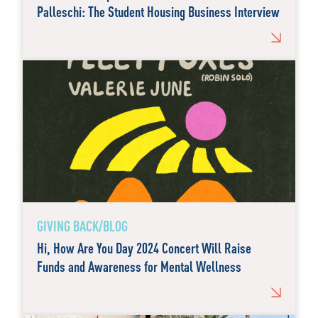
Palleschi: The Student Housing Business Interview
GIVING BACK/BLOG
Hi, How Are You Day 2024 Concert Will Raise
Funds and Awareness for Mental Wellness