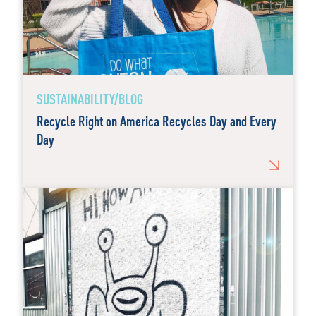
SUSTAINABILITY/BLOG
Recycle Right on America Recycles Day and Every
Day