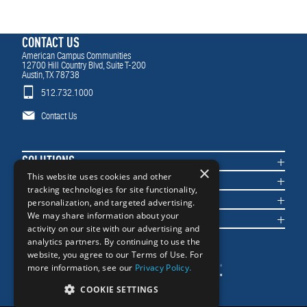
CONTACT US
American Campus Communities
12700 Hill Country Blvd, Suite T-200
Austin, TX 78738
512.732.1000
Contact Us
SOLUTIONS
×
COMMUNITIES
This website uses cookies and other
tracking technologies for site functionality,
IMPACT
personalization, and targeted advertising.
NEWS & INSIGHTS
We may share information about your
activity on our site with our advertising and
analytics partners. By continuing to use the
website, you agree to our Terms of Use. For
more information, see our
Privacy Policy.
COOKIE SETTINGS