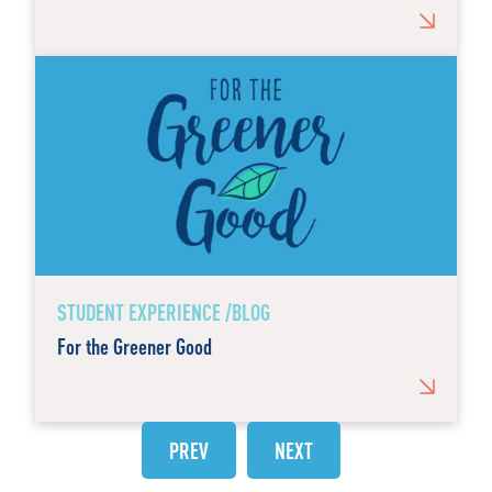
STUDENT EXPERIENCE /BLOG
For the Greener Good
PREV
NEXT