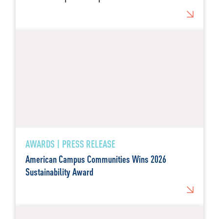
AWARDS | PRESS RELEASE
American Campus Communities Wins 2026
Sustainability Award